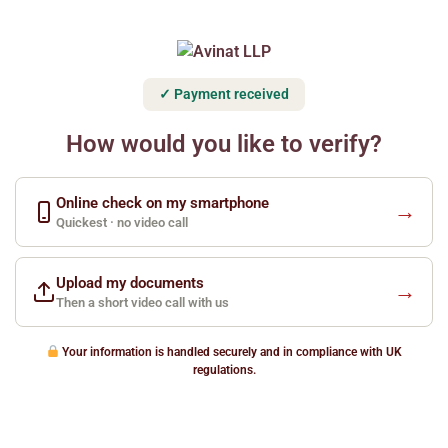
✓ Payment received
How would you like to verify?
Online check on my smartphone
→
Quickest · no video call
Upload my documents
→
Then a short video call with us
Your information is handled securely and in compliance with UK
regulations.