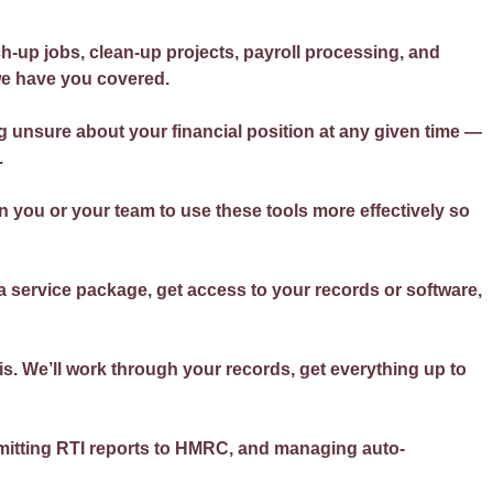
h-up jobs, clean-up projects, payroll processing, and
we have you covered.
g unsure about your financial position at any given time —
.
 you or your team to use these tools more effectively so
a service package, get access to your records or software,
s. We’ll work through your records, get everything up to
bmitting RTI reports to HMRC, and managing auto-