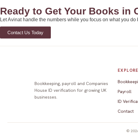
Ready to Get Your Books in 
Let Avinat handle the numbers while you focus on what you do bes
Contact Us Today
EXPLOR
Bookkeep
Bookkeeping, payroll and Companies
House ID verification for growing UK
Payroll
businesses.
ID Verifica
Contact
© 2026