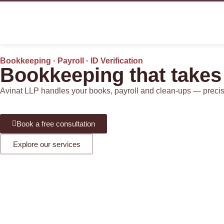
Bookkeeping · Payroll · ID Verification
Bookkeeping that takes
Avinat LLP handles your books, payroll and clean-ups — precise, 
Book a free consultation
Explore our services