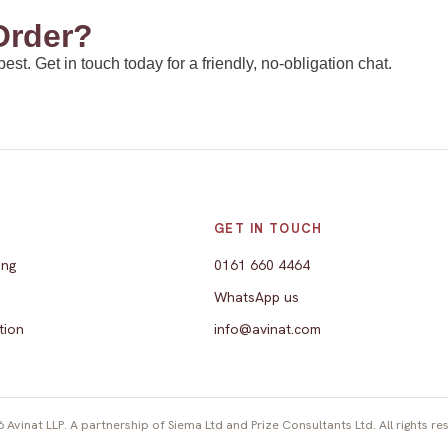
Order?
t. Get in touch today for a friendly, no-obligation chat.
E
GET IN TOUCH
ing
0161 660 4464
WhatsApp us
tion
info@avinat.com
 Avinat LLP. A partnership of Siema Ltd and Prize Consultants Ltd. All rights re