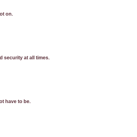
ot on.
 security at all times.
t have to be.