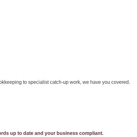
kkeeping to specialist catch-up work, we have you covered.
rds up to date and your business compliant.