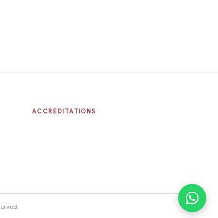
ACCREDITATIONS
served.