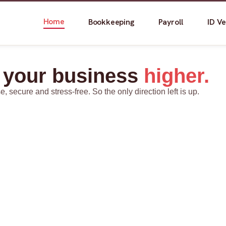
Home
Bookkeeping
Payroll
ID Ve
 your business
higher.
secure and stress-free. So the only direction left is up.