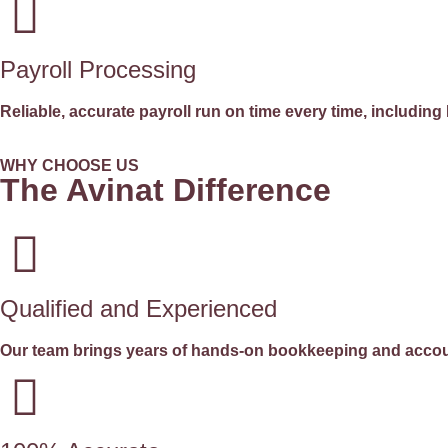
Payroll Processing
Reliable, accurate payroll run on time every time, includ
WHY CHOOSE US
The Avinat Difference
Qualified and Experienced
Our team brings years of hands-on bookkeeping and accoun