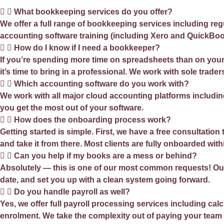
What bookkeeping services do you offer?
We offer a full range of bookkeeping services including re
accounting software training (including Xero and QuickBoo
How do I know if I need a bookkeeper?
If you’re spending more time on spreadsheets than on your 
it’s time to bring in a professional. We work with sole tra
Which accounting software do you work with?
We work with all major cloud accounting platforms includin
you get the most out of your software.
How does the onboarding process work?
Getting started is simple. First, we have a free consultati
and take it from there. Most clients are fully onboarded with
Can you help if my books are a mess or behind?
Absolutely — this is one of our most common requests! Our 
date, and set you up with a clean system going forward.
Do you handle payroll as well?
Yes, we offer full payroll processing services including c
enrolment. We take the complexity out of paying your team 