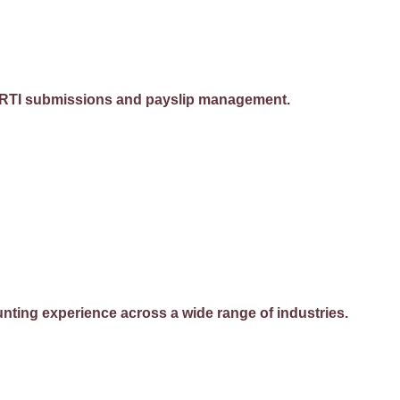
ing RTI submissions and payslip management.
ting experience across a wide range of industries.