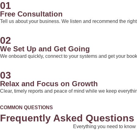
01
Free Consultation
Tell us about your business. We listen and recommend the right 
02
We Set Up and Get Going
We onboard quickly, connect to your systems and get your books
03
Relax and Focus on Growth
Clear, timely reports and peace of mind while we keep everythi
COMMON QUESTIONS
Frequently Asked Questions
Everything you need to know 