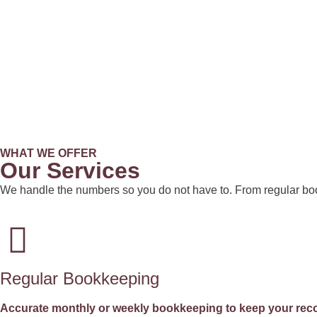
WHAT WE OFFER
Our Services
We handle the numbers so you do not have to. From regular boo
Regular Bookkeeping
Accurate monthly or weekly bookkeeping to keep your reco