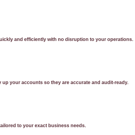
ckly and efficiently with no disruption to your operations.
 up your accounts so they are accurate and audit-ready.
ailored to your exact business needs.