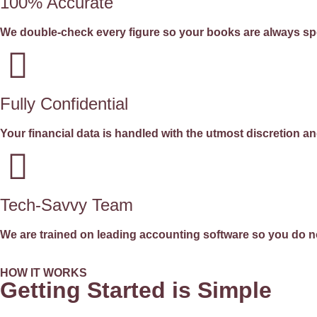
100% Accurate
We double-check every figure so your books are always sp
Fully Confidential
Your financial data is handled with the utmost discretion and
Tech-Savvy Team
We are trained on leading accounting software so you do no
HOW IT WORKS
Getting Started is Simple