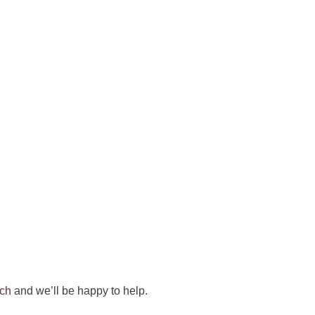
uch
and we’ll be happy to help.