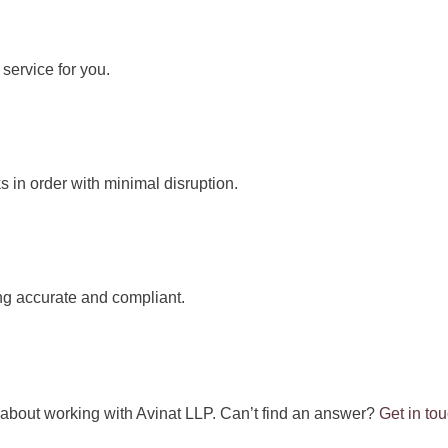
service for you.
 in order with minimal disruption.
ng accurate and compliant.
about working with Avinat LLP. Can’t find an answer?
Get in to