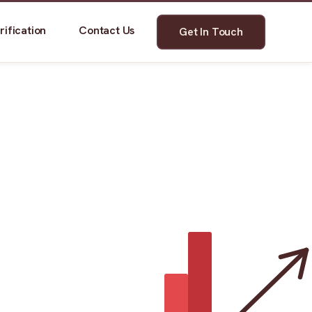
rification
Contact Us
Get In Touch