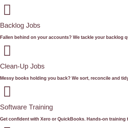
Backlog Jobs
Fallen behind on your accounts? We tackle your backlog qui
Clean-Up Jobs
Messy books holding you back? We sort, reconcile and tidy
Software Training
Get confident with Xero or QuickBooks. Hands-on training t