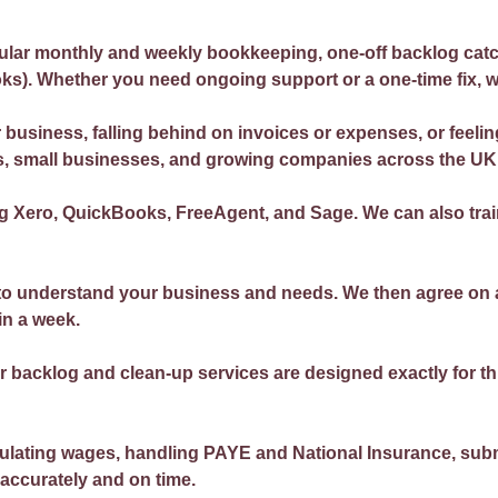
gular monthly and weekly bookkeeping, one-off backlog catc
ks). Whether you need ongoing support or a one-time fix, 
business, falling behind on invoices or expenses, or feelin
ders, small businesses, and growing companies across the UK
g Xero, QuickBooks, FreeAgent, and Sage. We can also train
on to understand your business and needs. We then agree on 
in a week.
backlog and clean-up services are designed exactly for thi
alculating wages, handling PAYE and National Insurance, su
accurately and on time.