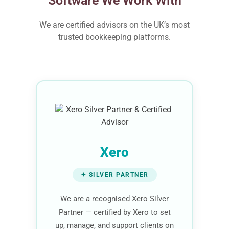
Software We Work With
We are certified advisors on the UK’s most
trusted bookkeeping platforms.
Xero
✦ SILVER PARTNER
We are a recognised Xero Silver
Partner — certified by Xero to set
up, manage, and support clients on