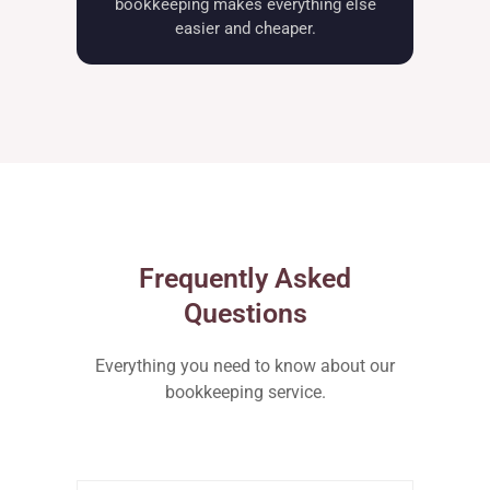
bookkeeping makes everything else
easier and cheaper.
Frequently Asked
Questions
Everything you need to know about our
bookkeeping service.