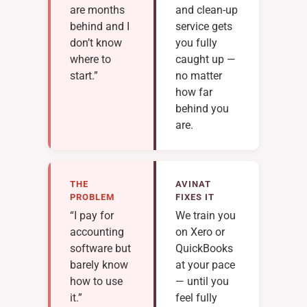
are months
and clean-up
behind and I
service gets
don’t know
you fully
where to
caught up —
start.”
no matter
how far
behind you
are.
THE
AVINAT
PROBLEM
FIXES IT
“I pay for
We train you
accounting
on Xero or
software but
QuickBooks
barely know
at your pace
how to use
— until you
it.”
feel fully