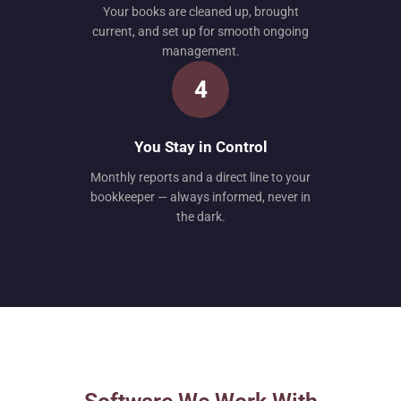
Your books are cleaned up, brought
current, and set up for smooth ongoing
management.
4
You Stay in Control
Monthly reports and a direct line to your
bookkeeper — always informed, never in
the dark.