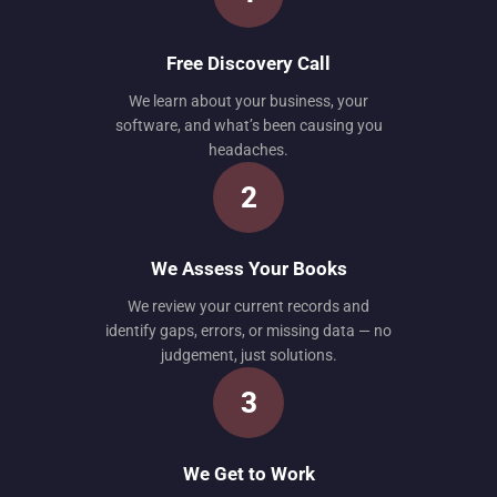
Free Discovery Call
We learn about your business, your
software, and what’s been causing you
headaches.
2
We Assess Your Books
We review your current records and
identify gaps, errors, or missing data — no
judgement, just solutions.
3
We Get to Work