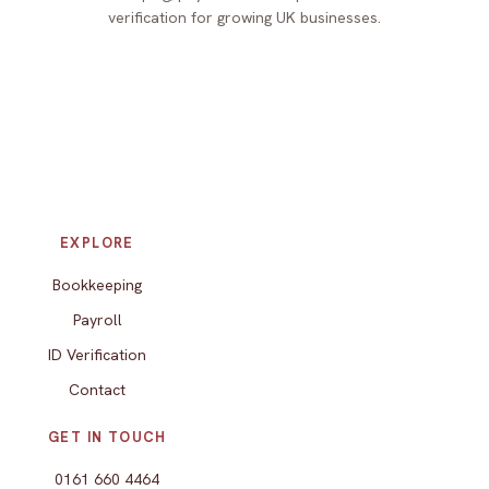
verification for growing UK businesses.
EXPLORE
Bookkeeping
Payroll
ID Verification
Contact
GET IN TOUCH
0161 660 4464