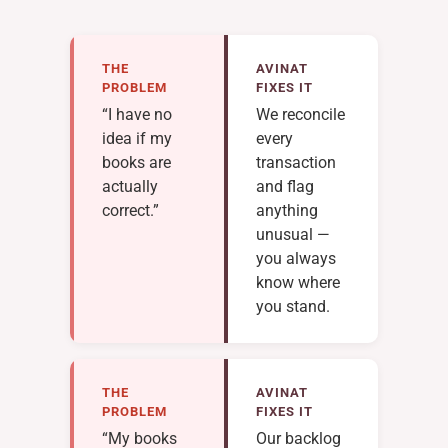
THE
AVINAT
PROBLEM
FIXES IT
“I have no
We reconcile
idea if my
every
books are
transaction
actually
and flag
correct.”
anything
unusual —
you always
know where
you stand.
THE
AVINAT
PROBLEM
FIXES IT
“My books
Our backlog