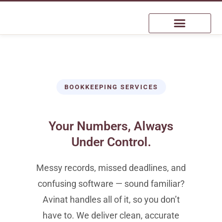
BOOKKEEPING SERVICES
Your Numbers, Always
Under Control.
Messy records, missed deadlines, and
confusing software — sound familiar?
Avinat handles all of it, so you don’t
have to. We deliver clean, accurate