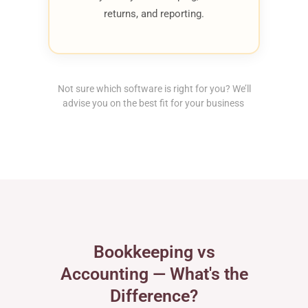
returns, and reporting.
Not sure which software is right for you? We’ll
advise you on the best fit for your business
Bookkeeping vs
Accounting — What's the
Difference?