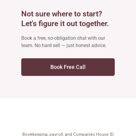
Not sure where to start?
Let's figure it out together.
Book a free, no-obligation chat with our
team. No hard sell — just honest advice.
Book Free Call
Bookkeeping, payroll and Companies House ID