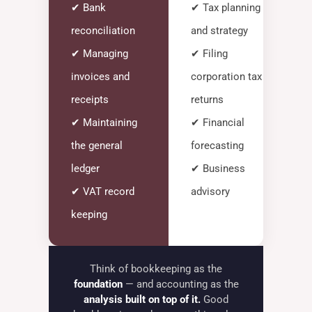
✔ Bank
✔ Tax planning
reconciliation
and strategy
✔ Managing
✔ Filing
invoices and
corporation tax
receipts
returns
✔ Maintaining
✔ Financial
the general
forecasting
ledger
✔ Business
✔ VAT record
advisory
keeping
Think of bookkeeping as the
foundation
— and accounting as the
analysis built on top of it.
Good