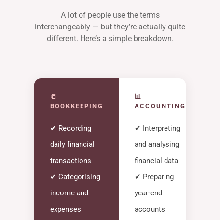
A lot of people use the terms
interchangeably — but they’re actually quite
different. Here’s a simple breakdown.
📒
📊
BOOKKEEPING
ACCOUNTING
✔ Recording
✔ Interpreting
daily financial
and analysing
transactions
financial data
✔ Categorising
✔ Preparing
income and
year-end
expenses
accounts