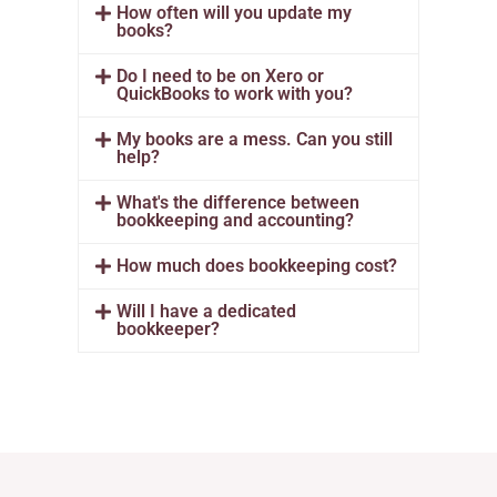
How often will you update my
books?
Do I need to be on Xero or
QuickBooks to work with you?
My books are a mess. Can you still
help?
What's the difference between
bookkeeping and accounting?
How much does bookkeeping cost?
Will I have a dedicated
bookkeeper?