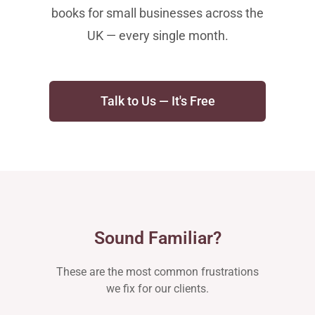
books for small businesses across the
UK — every single month.
Talk to Us — It's Free
Sound Familiar?
These are the most common frustrations
we fix for our clients.