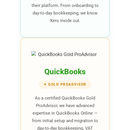
their platform. From onboarding to
day-to-day bookkeeping, we know
Xero inside out.
QuickBooks
✦ GOLD PROADVISOR
As a certified QuickBooks Gold
ProAdvisor, we have advanced
expertise in QuickBooks Online —
from initial setup and migration to
day-to-day bookkeeping, VAT