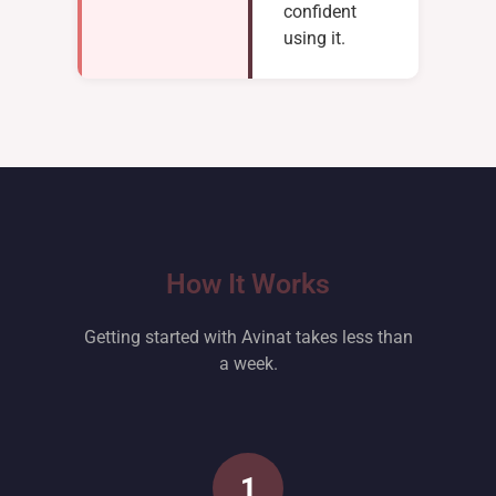
confident
using it.
How It Works
Getting started with Avinat takes less than
a week.
1