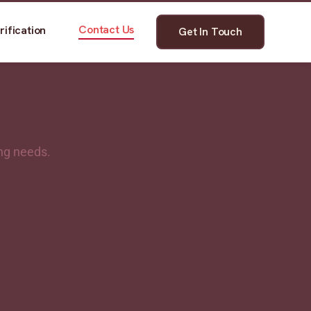
Contact Us
rification
Get In Touch
ing needs.