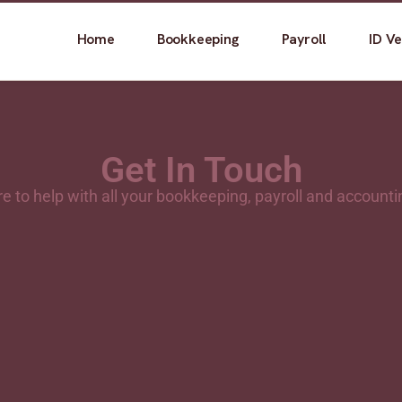
Home
Bookkeeping
Payroll
ID Ve
Get In Touch
e to help with all your bookkeeping, payroll and account