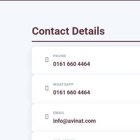
Contact Details
PHONE
0161 660 4464
WHATSAPP
0161 660 4464
EMAIL
info@avinat.com