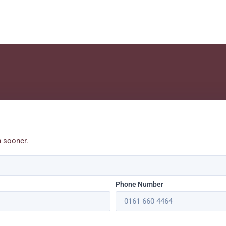
h sooner.
Phone Number