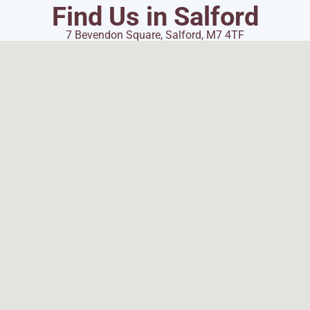
Find Us in Salford
7 Bevendon Square, Salford, M7 4TF