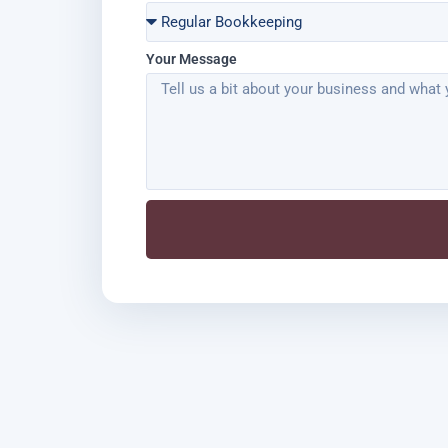
Your Message