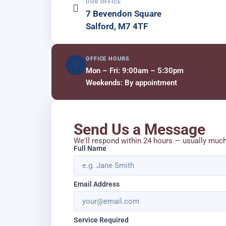
OUR OFFICE
7 Bevendon Square
Salford, M7 4TF
OFFICE HOURS
Mon – Fri: 9:00am – 5:30pm
Weekends: By appointment
Send Us a Message
We'll respond within 24 hours — usually muc
Full Name
Email Address
Service Required