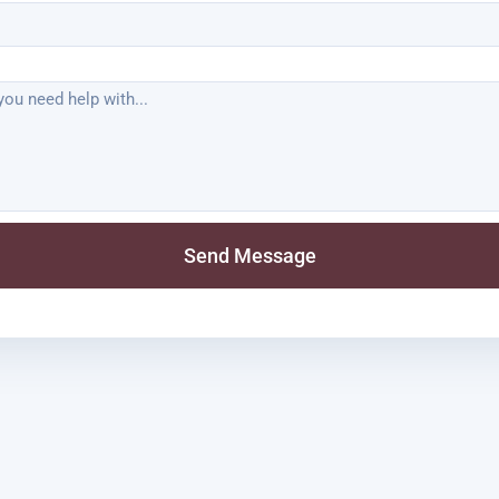
Send Message