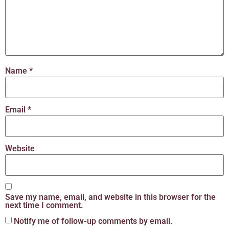
Name
*
Email
*
Website
Save my name, email, and website in this browser for the
next time I comment.
Notify me of follow-up comments by email.