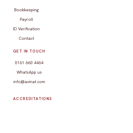
Bookkeeping
Payroll
ID Verification
Contact
GET IN TOUCH
0161 660 4464
WhatsApp us
info@avinat.com
ACCREDITATIONS