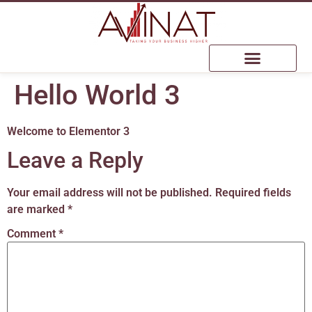
Hello World 3
Welcome to Elementor 3
Leave a Reply
Your email address will not be published.
Required fields
are marked
*
Comment
*