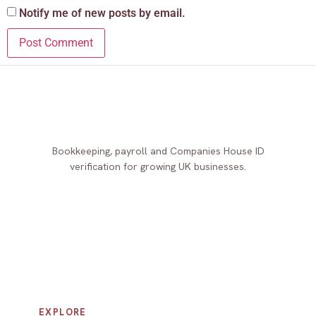
Notify me of new posts by email.
Bookkeeping, payroll and Companies House ID
verification for growing UK businesses.
EXPLORE